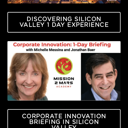
DISCOVERING SILICON
VALLEY 1 DAY EXPERIENCE
CORPORATE INNOVATION
BRIEFING IN SILICON