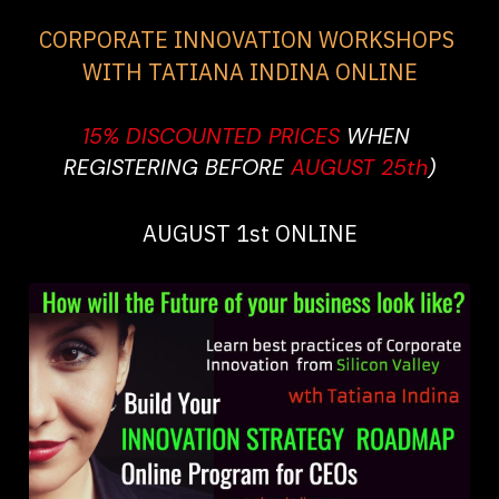
CORPORATE INNOVATION WORKSHOPS 
WITH TATIANA INDINA ONLINE
15% DISCOUNTED PRICES 
WHEN 
REGISTERING BEFORE 
AUGUST 25th
)
AUGUST 1st ONLINE