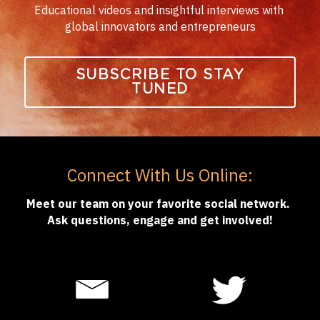
Educational videos and insightful interviews with 
global innovators and entrepreneurs
SUBSCRIBE TO STAY
TUNED
Connect With Us Online:
Meet our team on your favorite social network. 
Ask questions, engage and get involved!