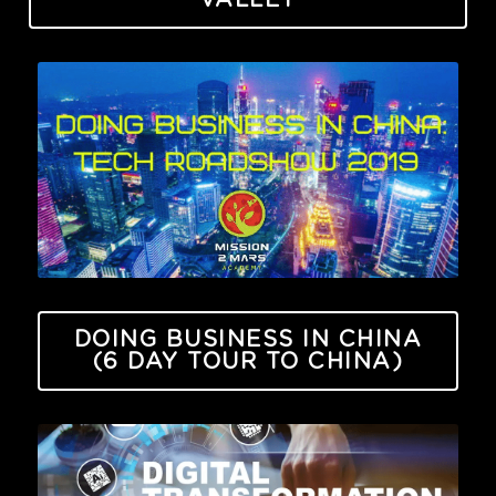
VALLEY
DOING BUSINESS IN CHINA
(6 DAY TOUR TO CHINA)