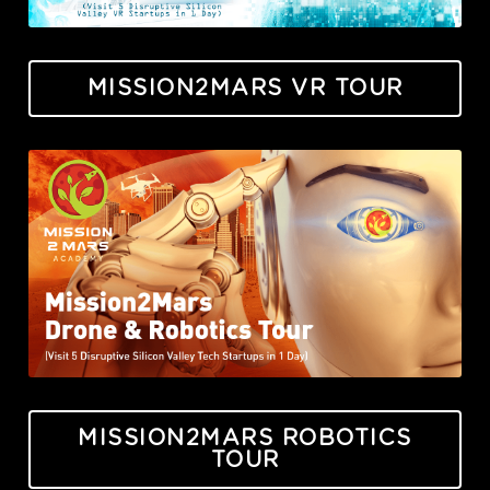
MISSION2MARS VR TOUR
MISSION2MARS ROBOTICS
TOUR