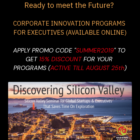
Ready to meet the Future? 
CORPORATE INNOVATION PROGRAMS 
FOR EXECUTIVES (AVAILABLE ONLINE)
APPLY PROMO CODE "
SUMMER2019
" TO 
GET 
15% DISCOUNT 
FOR YOUR 
PROGRAMS (
ACTIVE TILL AUGUST 25th
)