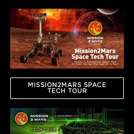
MISSION2MARS SPACE
TECH TOUR