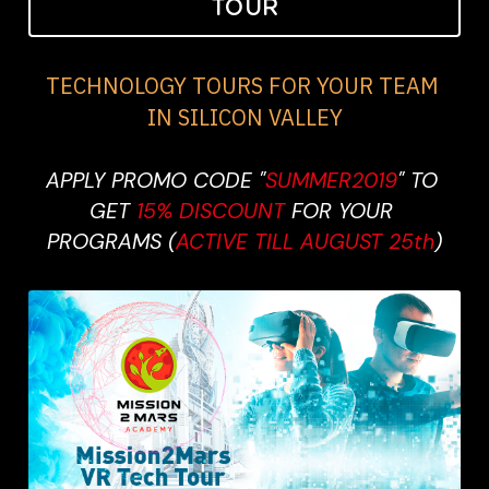
TOUR
TECHNOLOGY TOURS FOR YOUR TEAM 
IN SILICON VALLEY
APPLY PROMO CODE "
SUMMER2019
" TO 
GET 
15% DISCOUNT 
FOR YOUR 
PROGRAMS (
ACTIVE TILL AUGUST 25th
)