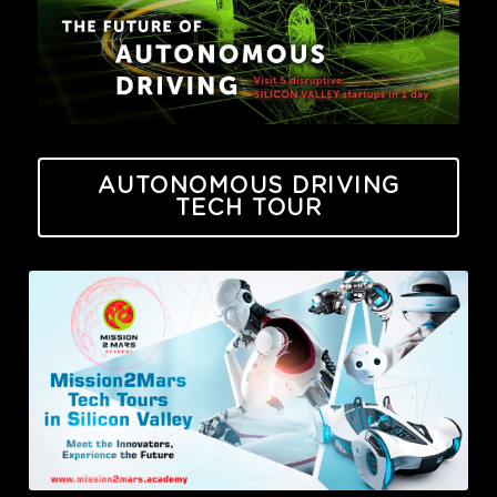
AUTONOMOUS DRIVING
TECH TOUR