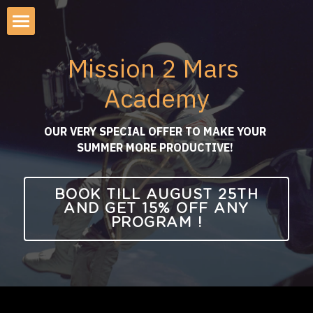
×
STORE CATEGORIES
About Mission2Mars Academy
Mission 2 Mars 
All Categories
AI Apocalypse Simulation
Academy
AI APOCALYPSE
Mission to Mars Simulation
OUR VERY SPECIAL OFFER TO MAKE YOUR 
AI Demo-Day & Roadshow
SUMMER MORE PRODUCTIVE! 
Startup-Investor Pitch Lunch
BOOK TILL AUGUST 25TH
AND GET 15% OFF ANY
Emerging Tech Roadshows
PROGRAM !
Investor Retreat KG 2026
AI Safety Workshop 2026
AI Executive Summit SF 2026