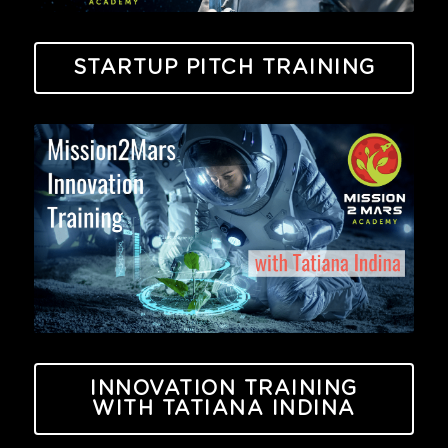
STARTUP PITCH TRAINING
INNOVATION TRAINING
WITH TATIANA INDINA