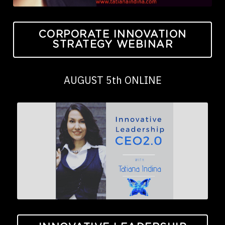
CORPORATE INNOVATION
STRATEGY WEBINAR
AUGUST 5th ONLINE