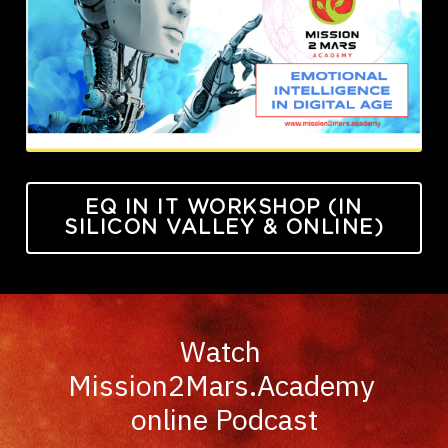
EQ IN IT WORKSHOP (IN
SILICON VALLEY & ONLINE)
Watch 
Mission2Mars.Academy 
online Podcast