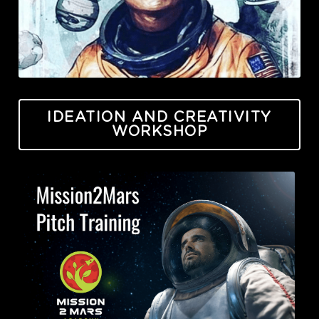
IDEATION AND CREATIVITY
WORKSHOP