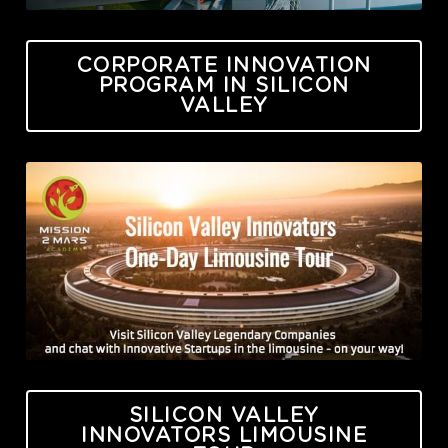
CORPORATE INNOVATION
PROGRAM IN SILICON
VALLEY
SILICON VALLEY
INNOVATORS LIMOUSINE