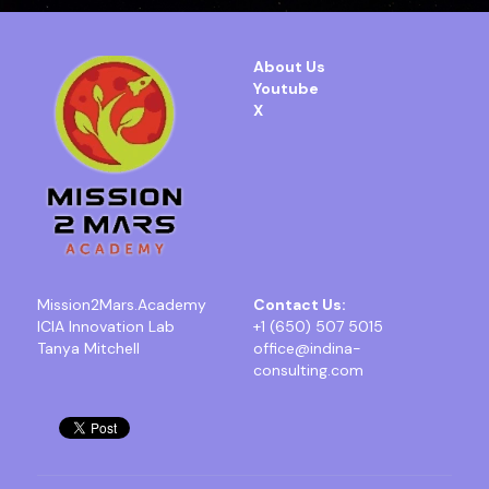
About Us
Youtube
X
Mission2Mars.Academy
Contact Us:
ICIA Innovation Lab
+1 (650) 507 5015
Tanya Mitchell
office@indina-
consulting.com 