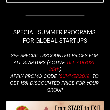
SPECIAL SUMMER PROGRAMS 
FOR GLOBAL STARTUPS
SEE SPECIAL DISCOUNTED PRICES FOR 
ALL STARTUPS (ACTIVE 
TILL AUGUST 
25th
)
APPLY PROMO CODE "
SUMMER2019" 
TO 
GET 15% DISCOUNTED PRICE FOR YOUR 
GROUP.