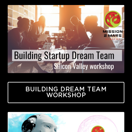
BUILDING DREAM TEAM
WORKSHOP