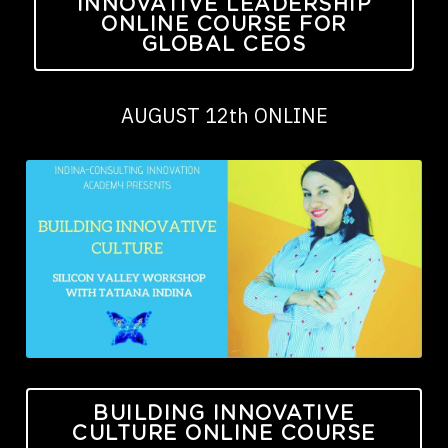
INNOVATIVE LEADERSHIP
ONLINE COURSE FOR
GLOBAL CEOS
AUGUST 12th ONLINE
BUILDING INNOVATIVE
CULTURE ONLINE COURSE