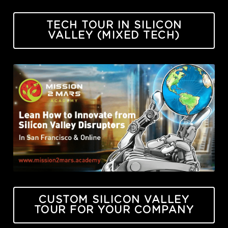
TECH TOUR IN SILICON
VALLEY (MIXED TECH)
CUSTOM SILICON VALLEY
TOUR FOR YOUR COMPANY