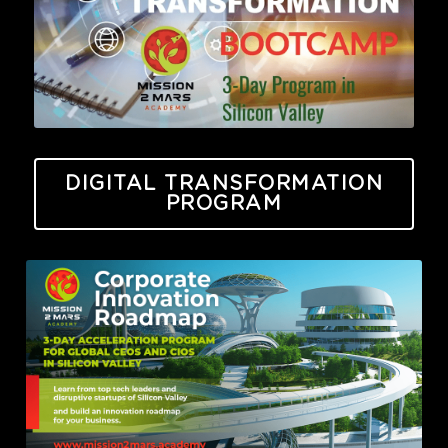
DIGITAL TRANSFORMATION
PROGRAM