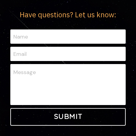
Have questions? Let us know:
Name
Email
Message
SUBMIT