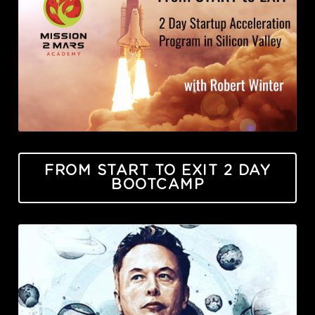
FROM START TO EXIT 2 DAY
BOOTCAMP