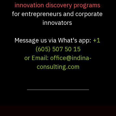
innovation discovery programs 
for entrepreneurs and corporate 
innovators 
Message us via What's app: 
+1 
(605) 507 50 15
or Email: office@indina-
consulting.com