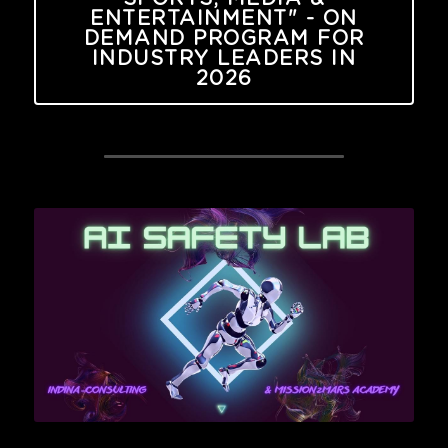
ENTERTAINMENT" - ON
DEMAND PROGRAM FOR
INDUSTRY LEADERS IN
2026