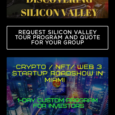
REQUEST SILICON VALLEY
TOUR PROGRAM AND QUOTE
FOR YOUR GROUP