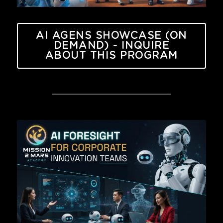
AI AGENS SHOWCASE (ON
DEMAND) - INQUIRE
ABOUT THIS PROGRAM