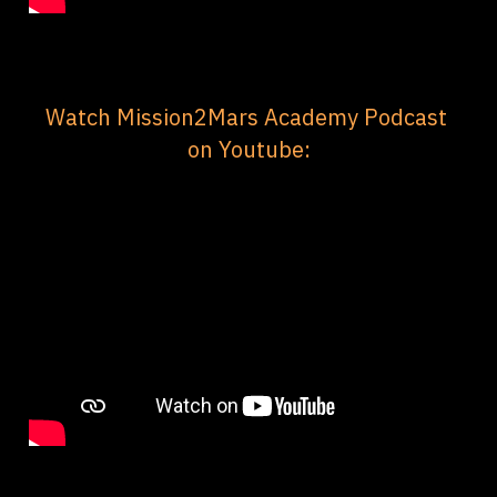
Watch Mission2Mars Academy Podcast 
on Youtube: