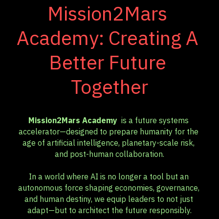
Mission2Mars 
Academy: Creating A 
Better Future 
Together
Mission2Mars Academy 
 is a future systems 
accelerator—designed to prepare humanity for the 
age of artificial intelligence, planetary-scale risk, 
and post-human collaboration.
In a world where AI is no longer a tool but an 
autonomous force shaping economies, governance, 
and human destiny, we equip leaders to not just 
adapt—but to architect the future responsibly.