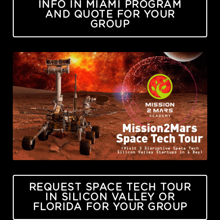
INFO IN MIAMI PROGRAM
AND QUOTE FOR YOUR
GROUP
REQUEST SPACE TECH TOUR
IN SILICON VALLEY OR
FLORIDA FOR YOUR GROUP