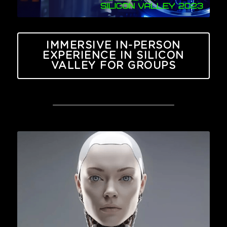
IMMERSIVE IN-PERSON
EXPERIENCE IN SILICON
VALLEY FOR GROUPS