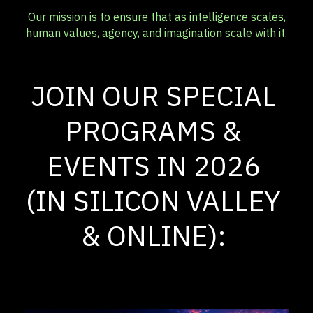
Our mission is to ensure that as intelligence scales,
human values, agency, and imagination scale with it.
JOIN OUR SPECIAL 
PROGRAMS & 
EVENTS IN 2026 
(IN SILICON VALLEY 
& ONLINE): 