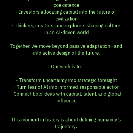
coexistence
- Investors allocating capital into the future of 
civilization
- Thinkers, creators, and explorers shaping culture 
in an AI-driven world
Together, we move beyond passive adaptation—and 
into active design of the future.
Our work is to:
- Transform uncertainty into strategic foresight
- Turn fear of AI into informed, responsible action
- Connect bold ideas with capital, talent, and global 
influence
This moment in history is about defining humanity’s 
trajectory
. 