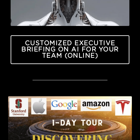
CUSTOMIZED EXECUTIVE
BRIEFING ON AI FOR YOUR
TEAM (ONLINE)