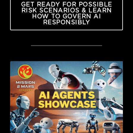
GET READY FOR POSSIBLE
RISK SCENARIOS & LEARN
HOW TO GOVERN AI
RESPONSIBLY