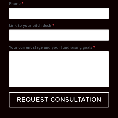
Phone
*
Link to your pitch deck
*
Your current stage and your fundraising goals
*
REQUEST CONSULTATION