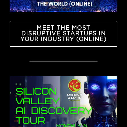
MEET THE MOST
DISRUPTIVE STARTUPS IN
YOUR INDUSTRY (ONLINE)