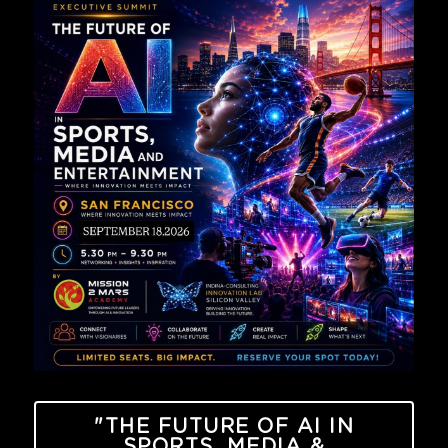
"THE FUTURE OF AI IN
SPORTS, MEDIA &