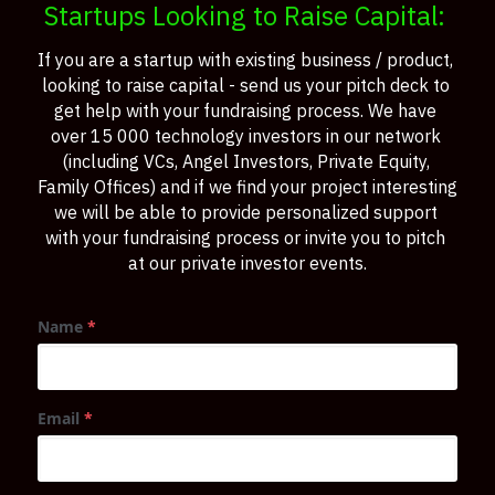
Startups Looking to Raise Capital: 
If you are a startup with existing business / product, 
looking to raise capital - send us your pitch deck to 
get help with your fundraising process. We have 
over 15 000 technology investors in our network 
(including VCs, Angel Investors, Private Equity, 
Family Offices) and if we find your project interesting 
we will be able to provide personalized support 
with your fundraising process or invite you to pitch 
at our private investor events.
Name
*
Email
*