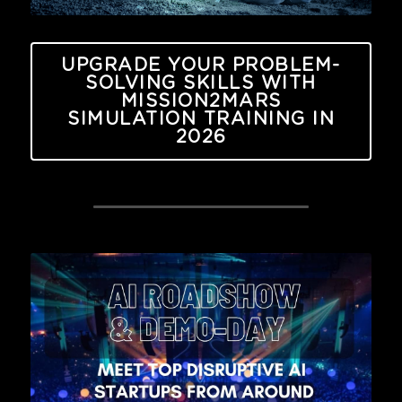
UPGRADE YOUR PROBLEM-
SOLVING SKILLS WITH
MISSION2MARS
SIMULATION TRAINING IN
2026