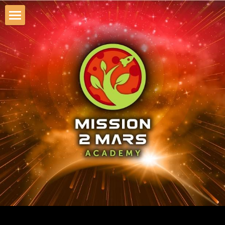
×
STORE CATEGORIES
About Mission2Mars Academy
All Categories
AI Apocalypse Simulation
AI APOCALYPSE
Mission to Mars Simulation
AI Demo-Day & Roadshow
Startup-Investor Pitch Lunch
Emerging Tech Roadshows
Investor Retreat KG 2026
AI Safety Workshop 2026
AI Executive Summit SF 2026