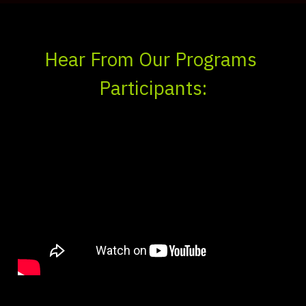
Hear From Our Programs 
Participants: