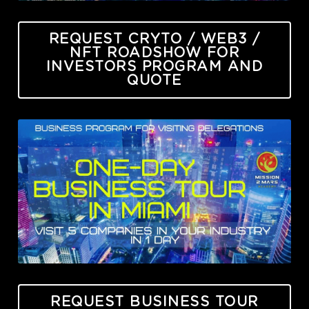
REQUEST CRYTO / WEB3 /
NFT ROADSHOW FOR
INVESTORS PROGRAM AND
QUOTE
REQUEST BUSINESS TOUR