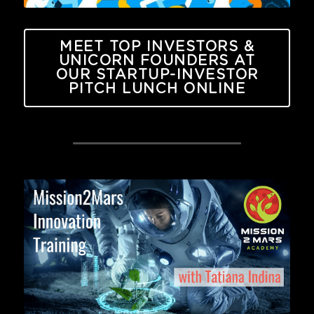
MEET TOP INVESTORS &
UNICORN FOUNDERS AT
OUR STARTUP-INVESTOR
PITCH LUNCH ONLINE