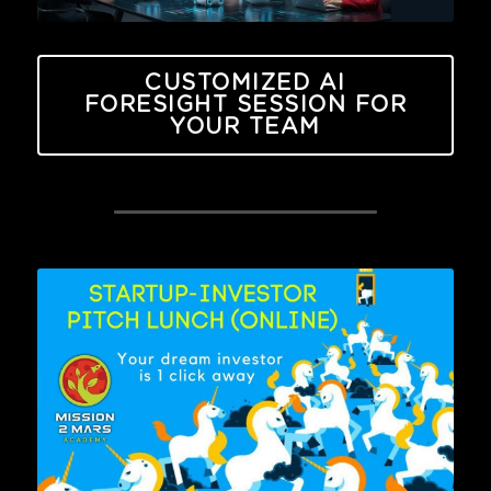
CUSTOMIZED AI
FORESIGHT SESSION FOR
YOUR TEAM