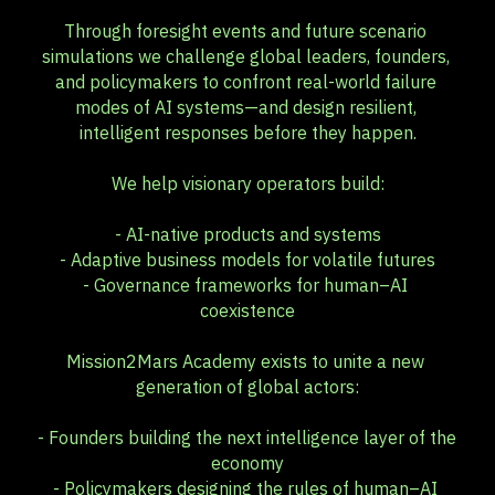
Through foresight events and future scenario 
simulations we challenge global leaders, founders, 
and policymakers to confront real-world failure 
modes of AI systems—and design resilient, 
intelligent responses before they happen.
We help visionary operators build:
- AI-native products and systems
- Adaptive business models for volatile futures
- Governance frameworks for human–AI 
coexistence
Mission2Mars Academy exists to unite a new 
generation of global actors:
- Founders building the next intelligence layer of the 
economy
- Policymakers designing the rules of human–AI 