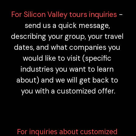
For Silicon Valley tours inquiries 
- 
send us a quick message, 
describing your group, your travel 
dates, and what companies you 
would like to visit (specific 
industries you want to learn 
about) and we will get back to 
you with a customized offer.
For inquiries about customized 