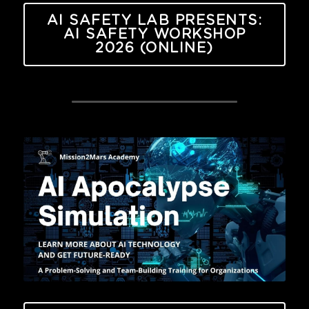
AI SAFETY LAB PRESENTS:
AI SAFETY WORKSHOP
2026 (ONLINE)