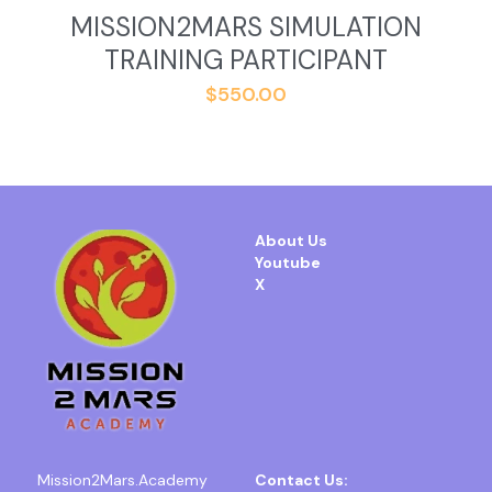
MISSION2MARS SIMULATION
TRAINING PARTICIPANT
$550.00
About Us
Youtube
X
Mission2Mars.Academy
Contact Us: