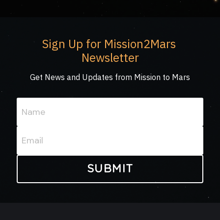
Sign Up for Mission2Mars 
Newsletter
Get News and Updates from Mission to Mars
Name
Email
SUBMIT