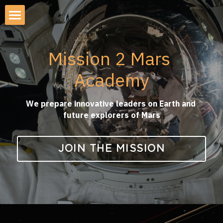
×
STORE CATEGORIES
About Mission2Mars Academy
All Categories
Mission 2 Mars 
AI Apocalypse Simulation
Academy
AI APOCALYPSE
Mission to Mars Simulation
AI Demo-Day & Roadshow
We prepare innovative leaders on Earth and 
future explorers of Mars
Startup-Investor Pitch Lunch
JOIN THE MISSION
Emerging Tech Roadshows
Investor Retreat KG 2026
AI Safety Workshop 2026
AI Executive Summit SF 2026