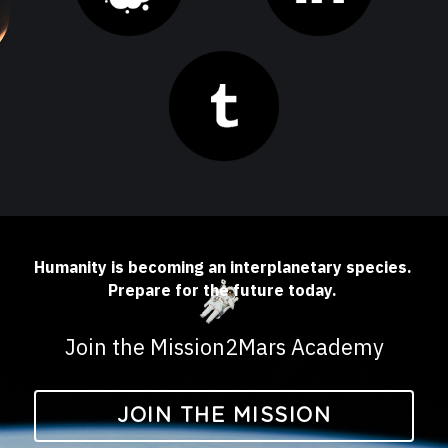
Humanity is becoming an interplanetary species. 
Prepare for the future today. 
Join the Mission2Mars Academy
JOIN THE MISSION