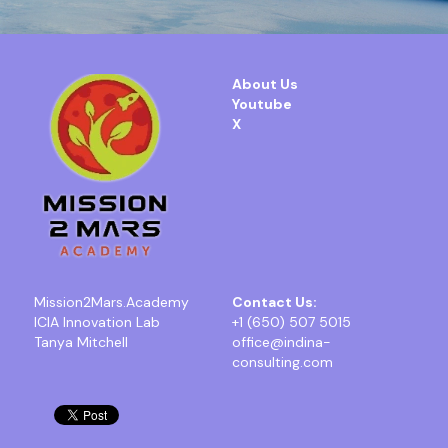
About Us
Youtube
X
Mission2Mars.Academy
Contact Us:
ICIA Innovation Lab
+1 (650) 507 5015
Tanya Mitchell
office@indina-
consulting.com 